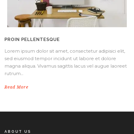
PROIN PELLENTESQUE
Lorem ipsum dolor sit amet, consectetur adipisici elit,
sed eiusmod tempor incidunt ut labore et dolore
magna aliqua. Vivamus sagittis lacus vel augue laoreet
rutrum...
Read More
ABOUT US