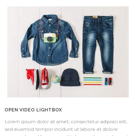
OPEN VIDEO LIGHTBOX
Lorem ipsum dolor sit amet, consectetur adipisici elit,
sed eiusmod tempor incidunt ut labore et dolore