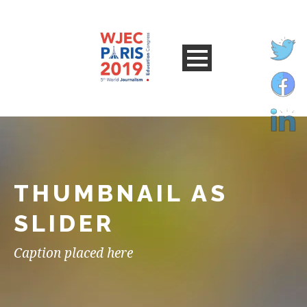
THUMBNAIL AS
SLIDER
Caption placed here