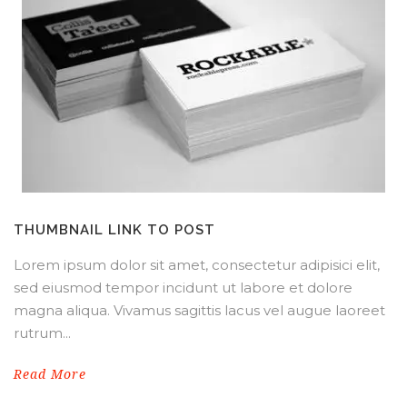
THUMBNAIL LINK TO POST
Lorem ipsum dolor sit amet, consectetur adipisici elit,
sed eiusmod tempor incidunt ut labore et dolore
magna aliqua. Vivamus sagittis lacus vel augue laoreet
rutrum...
Read More