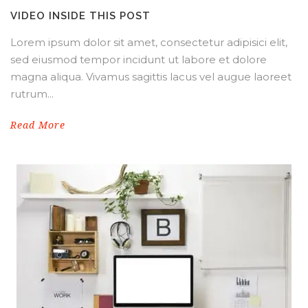
VIDEO INSIDE THIS POST
Lorem ipsum dolor sit amet, consectetur adipisici elit,
sed eiusmod tempor incidunt ut labore et dolore
magna aliqua. Vivamus sagittis lacus vel augue laoreet
rutrum...
Read More