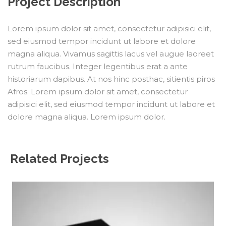
Project Description
Lorem ipsum dolor sit amet, consectetur adipisici elit,
sed eiusmod tempor incidunt ut labore et dolore
magna aliqua. Vivamus sagittis lacus vel augue laoreet
rutrum faucibus. Integer legentibus erat a ante
historiarum dapibus. At nos hinc posthac, sitientis piros
Afros. Lorem ipsum dolor sit amet, consectetur
adipisici elit, sed eiusmod tempor incidunt ut labore et
dolore magna aliqua. Lorem ipsum dolor.
Related Projects