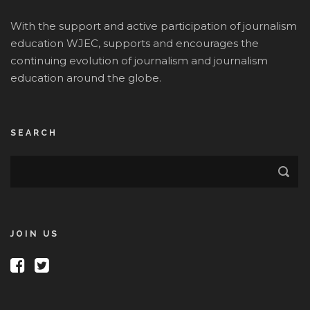
With the support and active participation of journalism
education WJEC, supports and encourages the
continuing evolution of journalism and journalism
education around the globe.
SEARCH
JOIN US