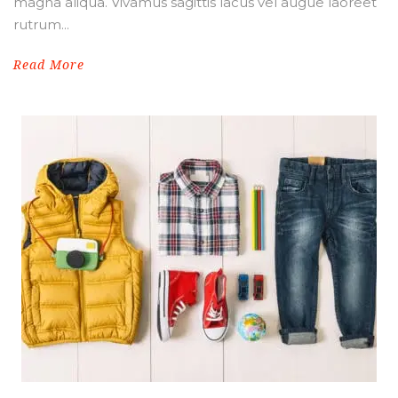
magna aliqua. Vivamus sagittis lacus vel augue laoreet
rutrum...
Read More