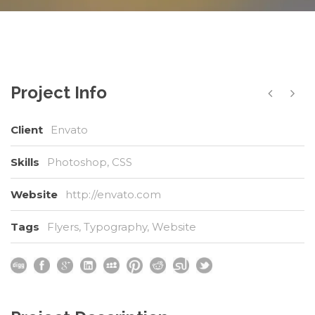
Project Info
Client
Envato
Skills
Photoshop, CSS
Website
http://envato.com
Tags
Flyers
,
Typography
,
Website