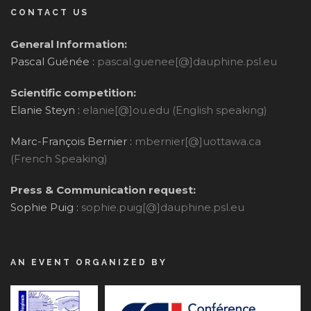
CONTACT US
General Information:
Pascal Guénée :
pascal.guenee[@]dauphine.psl.eu
Scientific competition:
Elanie Steyn :
elanie[@]ou.edu (English speaking)
Marc-François Bernier :
mbernier[@]uottawa.ca
(French Speaking)
Press & Communication request:
Sophie Puig :
sophie.puig[@]dauphine.psl.eu
AN EVENT ORGANIZED BY