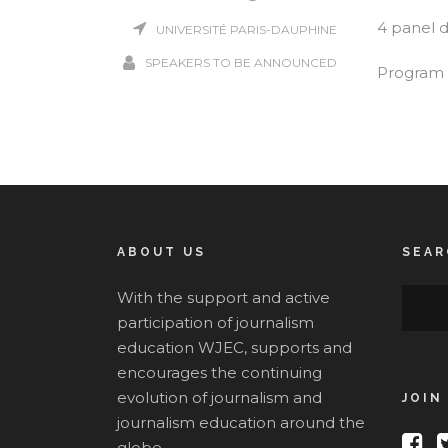
4 panel di
UNIVERSITÉ PARIS-DAUPHINE
SPEAKERS TO BE ANNOUNCED
Program 
ABOUT US
SEAR
With the support and active
participation of journalism
education WJEC, supports and
encourages the continuing
evolution of journalism and
JOIN
journalism education around the
globe.