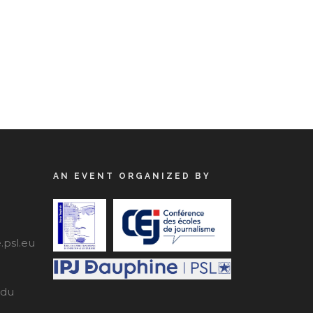
AN EVENT ORGANIZED BY
psl.eu
edu