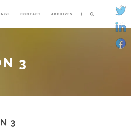
|
INGS
CONTACT
ARCHIVES
ON 3
N 3