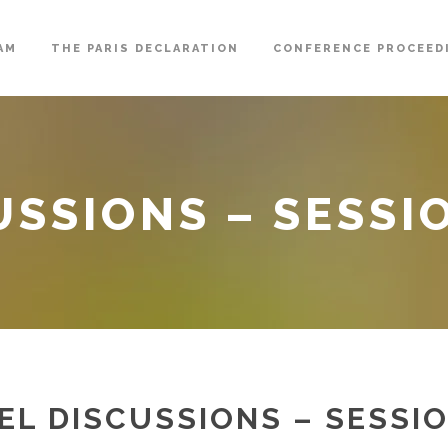
AM
THE PARIS DECLARATION
CONFERENCE PROCEED
USSIONS – SESSI
EL DISCUSSIONS – SESSIO