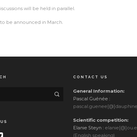
scussions will be held in parallel.
to be announced in March.
CH
CONTACT US
General Information:
Pascal Guénée :
pascal.guenee[@]dauphine.
Scientific competition:
 US
Elanie Steyn :
elanie[@]ou.
(English speaking)