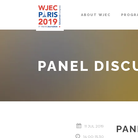
ABOUT WJEC
PROGR
PANEL DISC
PAN
11 JUL 2019
14:00-15:30