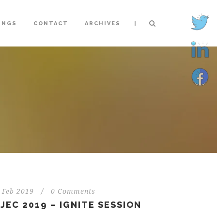
|
INGS
CONTACT
ARCHIVES
 Feb 2019
/
0 Comments
JEC 2019 – IGNITE SESSION