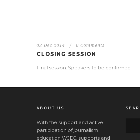
02 Dec 2014
/
0 Comments
CLOSING SESSION
Final session. Speakers to be confirmed.
ABOUT US
SEAR
With the support and active
participation of journalism
education WJEC, supports and