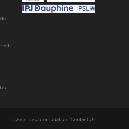
edu
rench
l.eu
Tickets
|
Accommodation
|
Contact Us