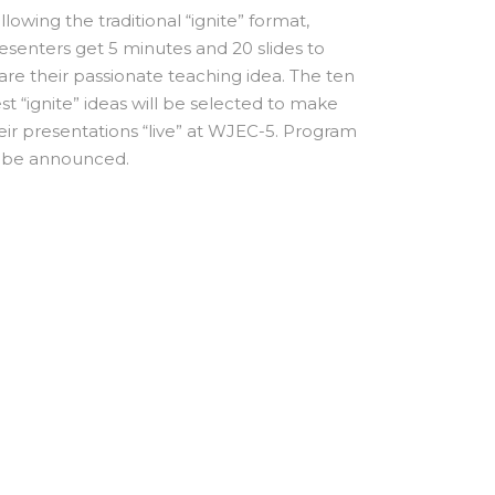
llowing the traditional “ignite” format,
esenters get 5 minutes and 20 slides to
are their passionate teaching idea. The ten
st “ignite” ideas will be selected to make
eir presentations “live” at WJEC-5. Program
 be announced.