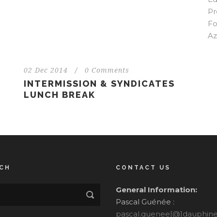
Pr
Fo
Az
02 Dec 2014
/
0 Comments
INTERMISSION & SYNDICATES
LUNCH BREAK
CH
CONTACT US
General Information:
Pascal Guénée :
pascal.guenee[@]dauphine.