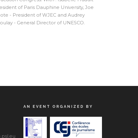
esident of Paris Dauphine University, Joe
ote - President of WJEC and Audrey
oulay - General Director of UNESCO.
AN EVENT ORGANIZED BY
psl.eu