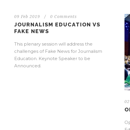
09 Feb 2019
/
0 Comments
JOURNALISM EDUCATION VS
FAKE NEWS
This plenary session will address the
challenges of Fake News for Journalism
Education. Keynote Speaker to be
Announced.
02
O
Op
Ed