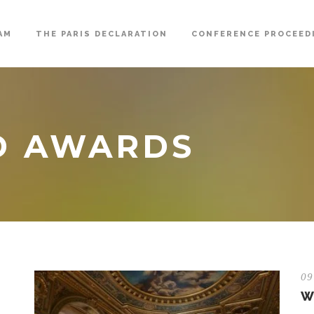
AM
THE PARIS DECLARATION
CONFERENCE PROCEED
D AWARDS
09
W