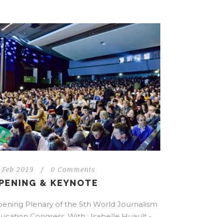
 Feb 2019
/
0 Comments
PENING & KEYNOTE
ening Plenary of the 5th World Journalism
ucation Congress. With : Isabelle Huault -