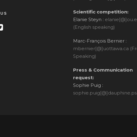
Scientific competition:
 US
Elanie Steyn :
elanie[@]ou.
(English speaking)
Marc-François Bernier :
mbernier[@]uottawa.ca (F
Speaking)
Press & Communication
request:
Sophie Puig :
sophie.puig[@]dauphine.ps