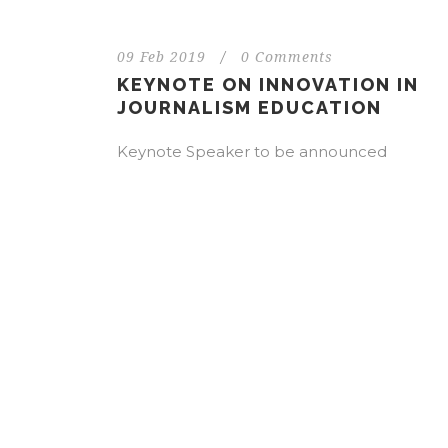
09 Feb 2019
/
0 Comments
KEYNOTE ON INNOVATION IN
JOURNALISM EDUCATION
Keynote Speaker to be announced