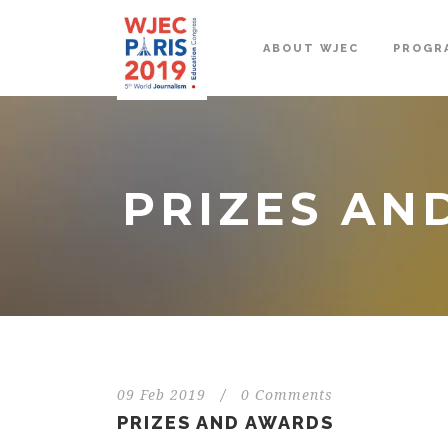
ABOUT WJEC
PROGR
PRIZES AN
09 Feb 2019
/
0 Comments
PRIZES AND AWARDS