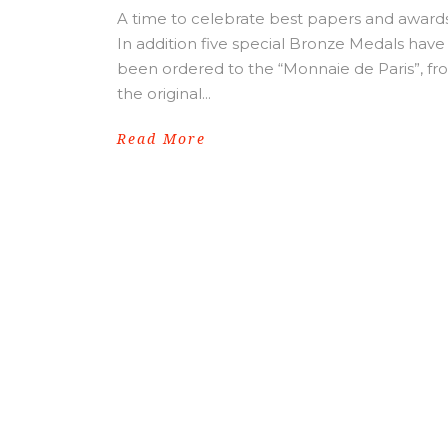
A time to celebrate best papers and awards
In addition five special Bronze Medals have
been ordered to the “Monnaie de Paris”, f
the original...
Read More