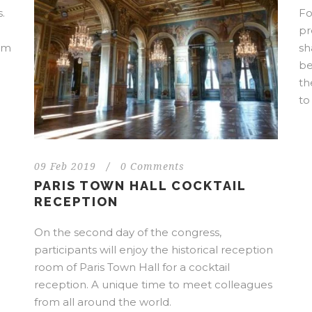
.
Fo
pr
rom
sh
be
th
to
09 Feb 2019
/
0 Comments
PARIS TOWN HALL COCKTAIL
RECEPTION
On the second day of the congress,
participants will enjoy the historical reception
room of Paris Town Hall for a cocktail
reception. A unique time to meet colleagues
from all around the world.