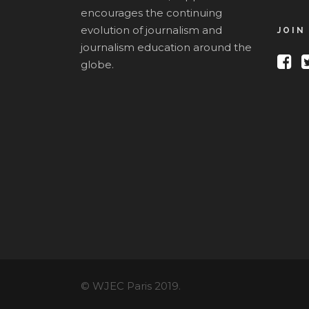
encourages the continuing
evolution of journalism and
JOIN
journalism education around the
globe.
© WJEC Paris 2019.