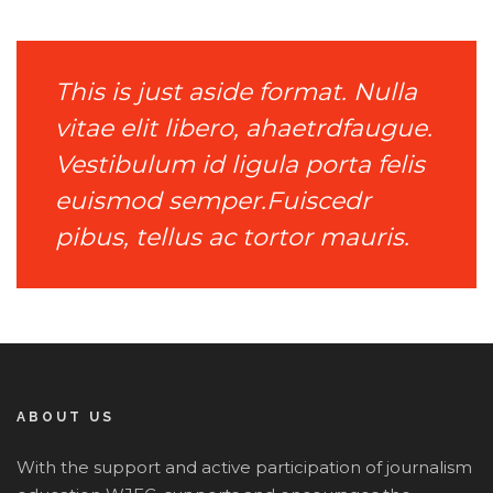
This is just aside format. Nulla
vitae elit libero, ahaetrdfaugue.
Vestibulum id ligula porta felis
euismod semper.Fuiscedr
pibus, tellus ac tortor mauris.
ABOUT US
With the support and active participation of journalism