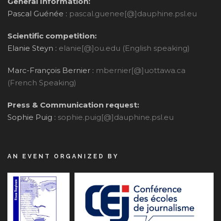
General Information:
Pascal Guénée :
pascal.guenee[@]dauphine.psl.eu
Scientific competition:
Elanie Steyn :
elanie[@]ou.edu (English speaking)
Marc-François Bernier :
mbernier[@]uottawa.ca
(French Speaking)
Press & Communication request:
Sophie Puig :
sophie.puig[@]dauphine.psl.eu
AN EVENT ORGANIZED BY