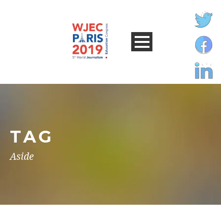
TAG
Aside