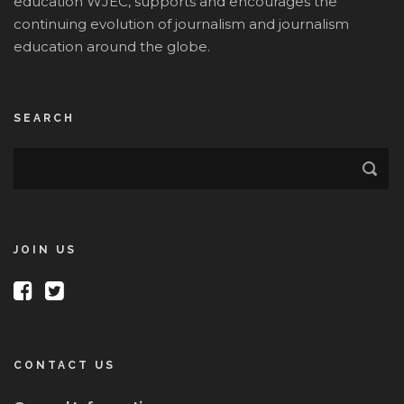
education WJEC, supports and encourages the
continuing evolution of journalism and journalism
education around the globe.
SEARCH
JOIN US
CONTACT US