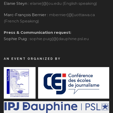
Elanie Steyn :
elanie[@]ou.edu (English speaking)
Marc-François Bernier :
mbernier[@]uottawa.ca
(French Speaking)
Press & Communication request:
Sophie Puig :
sophie.puig[@]dauphine.psl.eu
AN EVENT ORGANIZED BY