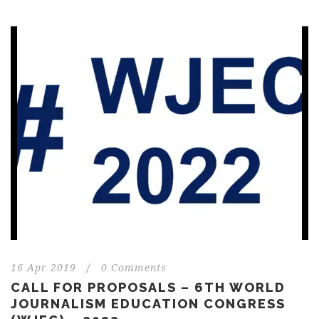
16 Apr 2019
/
0 Comments
CALL FOR PROPOSALS – 6TH WORLD
JOURNALISM EDUCATION CONGRESS