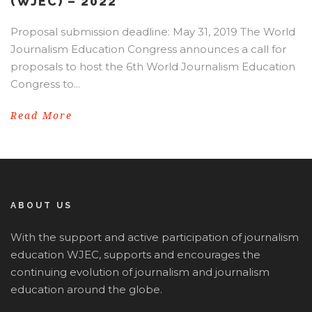
(WJEC) – 2022
Proposal submission deadline: May 31, 2019 The World
Journalism Education Congress announces a call for
proposals to host the 6th World Journalism Education
Congress to...
Read More
ABOUT US
With the support and active participation of journalism
education WJEC, supports and encourages the
continuing evolution of journalism and journalism
education around the globe.