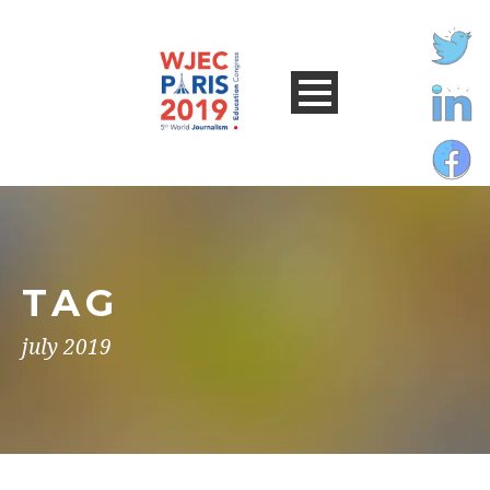
TAG
july 2019