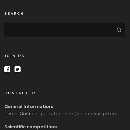
SEARCH
JOIN US
CONTACT US
General Information:
Pascal Guénée :
pascal.guenee[@]dauphine.psl.eu
Scientific competition: