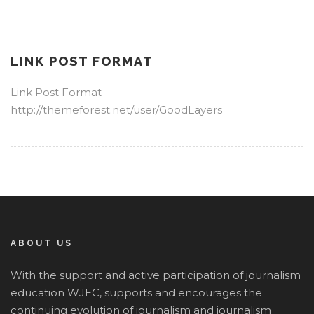
LINK POST FORMAT
Link Post Format
http://themeforest.net/user/GoodLayers
ABOUT US
With the support and active participation of journalism
education WJEC, supports and encourages the
continuing evolution of journalism and journalism