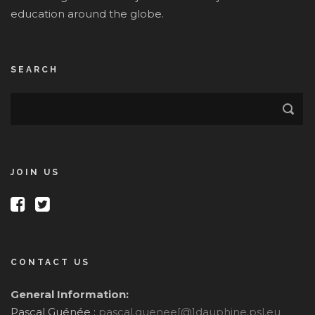
education around the globe.
SEARCH
JOIN US
CONTACT US
General Information:
Pascal Guénée :
pascal.guenee[@]dauphine.psl.eu