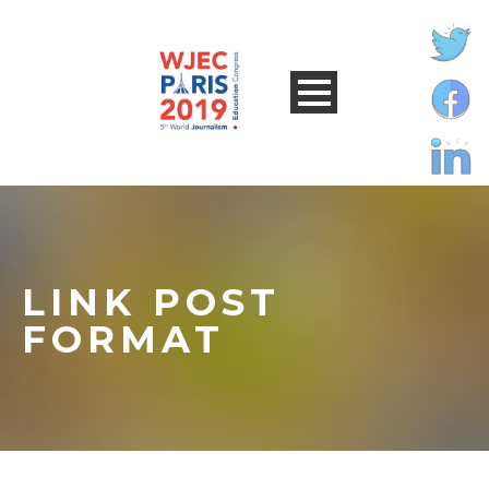
LINK POST
FORMAT