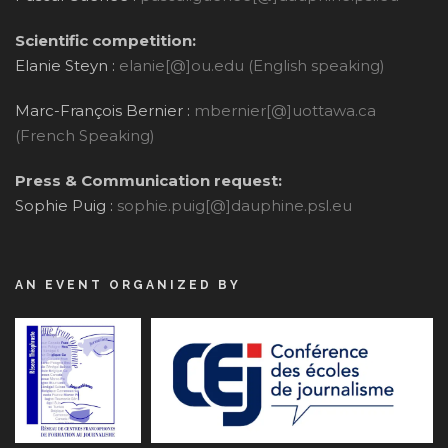
Scientific competition:
Elanie Steyn :
elanie[@]ou.edu (English speaking)
Marc-François Bernier :
mbernier[@]uottawa.ca
(French Speaking)
Press & Communication request:
Sophie Puig :
sophie.puig[@]dauphine.psl.eu
AN EVENT ORGANIZED BY