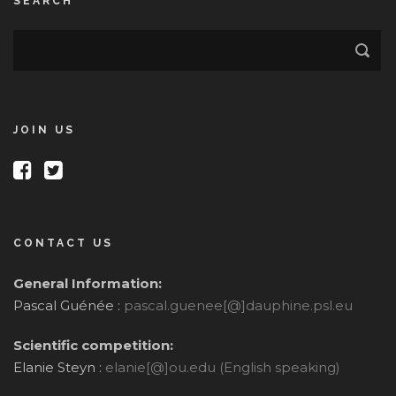
SEARCH
JOIN US
CONTACT US
General Information:
Pascal Guénée :
pascal.guenee[@]dauphine.psl.eu
Scientific competition:
Elanie Steyn :
elanie[@]ou.edu (English speaking)