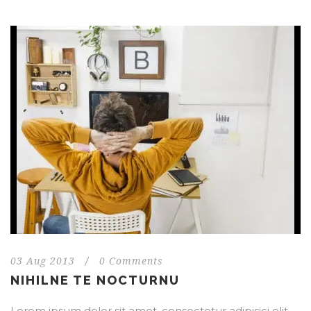
03 Aug 2013
/
0 Comments
NIHILNE TE NOCTURNU
Lorem ipsum dolor sit amet, consectetur adipisici elit,