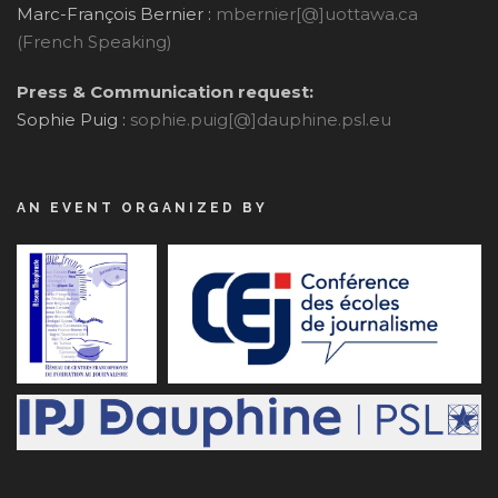
Marc-François Bernier :
mbernier[@]uottawa.ca
(French Speaking)
Press & Communication request:
Sophie Puig :
sophie.puig[@]dauphine.psl.eu
AN EVENT ORGANIZED BY