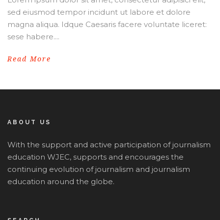
sed eiusmod tempor incidunt ut labore et dolore
magna aliqua. Idque Caesaris facere voluntate liceret:
sese habere....
Read More
ABOUT US
With the support and active participation of journalism
education WJEC, supports and encourages the
continuing evolution of journalism and journalism
education around the globe.