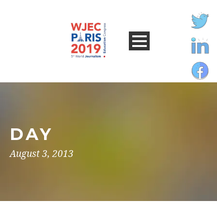
DAY
August 3, 2013