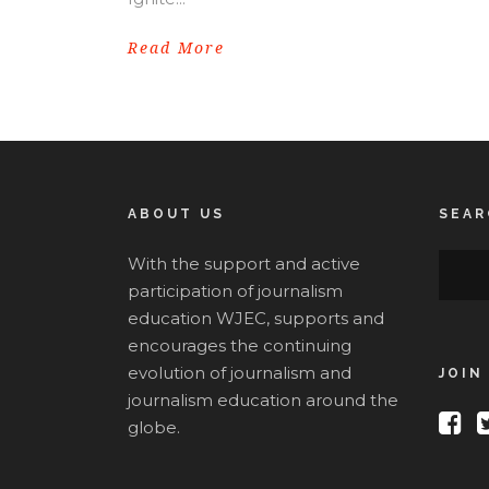
Read More
ABOUT US
SEAR
With the support and active
participation of journalism
education WJEC, supports and
encourages the continuing
evolution of journalism and
JOIN
journalism education around the
globe.