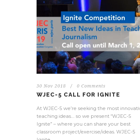
30 Nov 2018
/
0 Comments
WJEC-5 CALL FOR IGNITE
At WJEC-5 we’re seeking the most innovati
teaching ideas… so we present “WJEC-5
Ignite” – where you can share your best
classroom project/exercise/ideas. WJEC-5
Ignite...