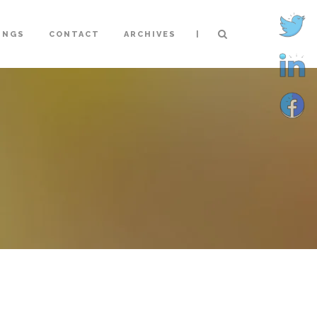
|
INGS
CONTACT
ARCHIVES