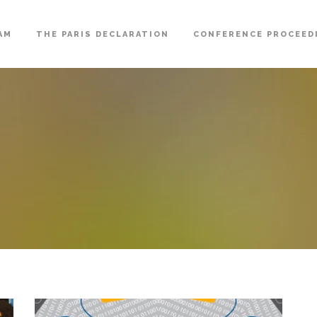
AM
THE PARIS DECLARATION
CONFERENCE PROCEED