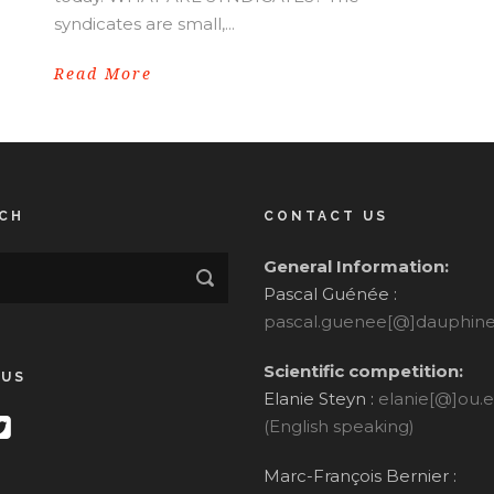
syndicates are small,...
Read More
CH
CONTACT US
General Information:
Pascal Guénée :
pascal.guenee[@]dauphine.
Scientific competition:
 US
Elanie Steyn :
elanie[@]ou.
(English speaking)
Marc-François Bernier :