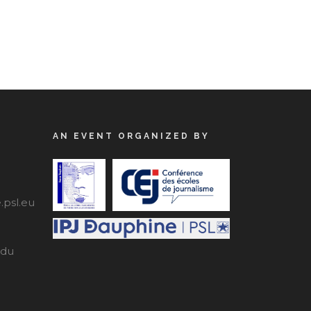
AN EVENT ORGANIZED BY
psl.eu
edu