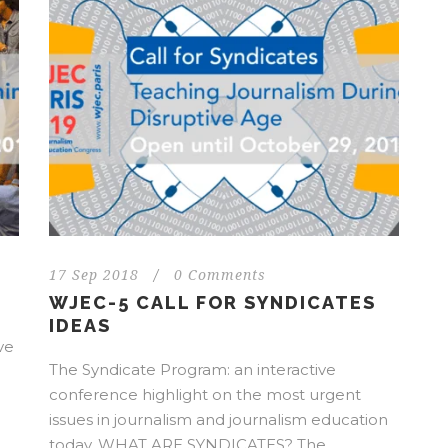
17 Sep 2018
/
0 Comments
WJEC-5 CALL FOR SYNDICATES
IDEAS
ve
The Syndicate Program: an interactive
conference highlight on the most urgent
issues in journalism and journalism education
today. WHAT ARE SYNDICATES? The