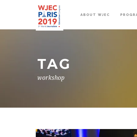
ABOUT WJEC
PROGR
TAG
workshop