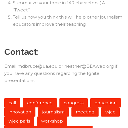
Summarize your topic in 140 characters ( A
“Tweet”)
Tell us how you think this will help other journalism
educators improve their teaching.
Contact:
Email mdbruce@ua.edu or heather@BEAweb.org if
you have any questions regarding the Ignite
presentations.
call
conference
congress
education
innovation
journalism
meeting
wjec
wjec paris
workshop