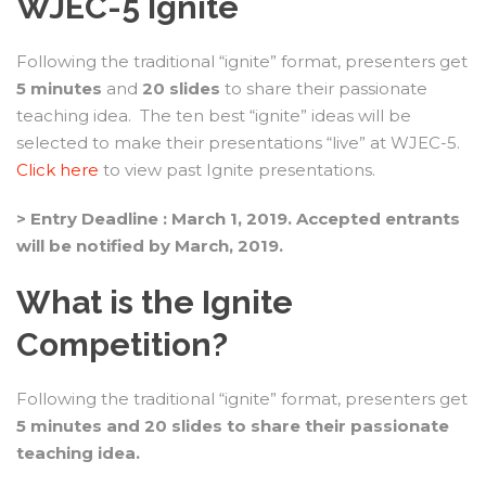
WJEC-5 Ignite
Following the traditional “ignite” format, presenters get
5 minutes
and
20 slides
to share their passionate
teaching idea. The ten best “ignite” ideas will be
selected to make their presentations “live” at WJEC-5.
Click here
to view past Ignite presentations.
> Entry Deadline : March 1, 2019. Accepted entrants
will be notified by March, 2019.
What is the Ignite
Competition?
Following the traditional “ignite” format, presenters get
5 minutes and 20 slides to share their passionate
teaching idea.