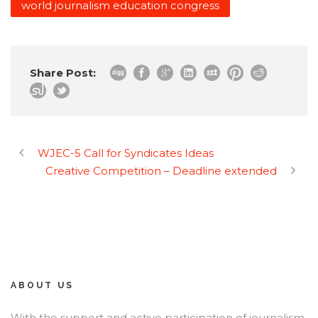
world journalism education congress
Share Post:
WJEC-5 Call for Syndicates Ideas
Creative Competition – Deadline extended
ABOUT US
With the support and active participation of journalism