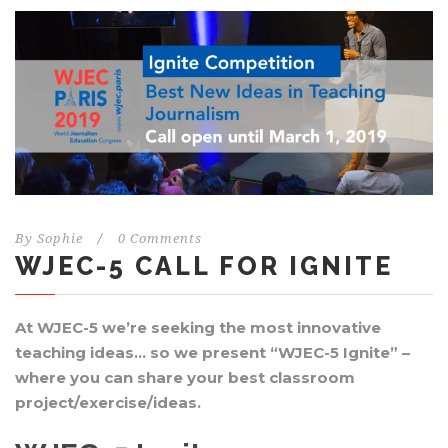
By
Sophie
/
0 Comments
WJEC-5 CALL FOR IGNITE
At WJEC-5 we’re seeking the most innovative
teaching ideas… so we present “WJEC-5 Ignite” –
where you can share your best classroom
project/exercise/ideas.