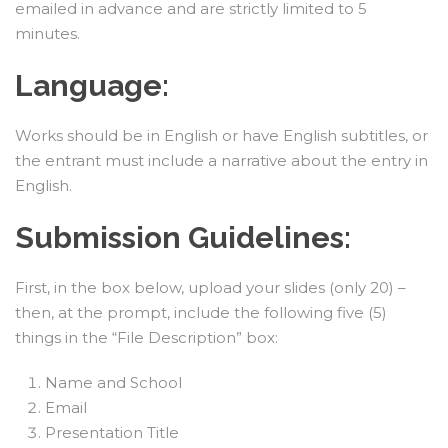
emailed in advance and are strictly limited to 5
minutes.
Language:
Works should be in English or have English subtitles, or
the entrant must include a narrative about the entry in
English.
Submission Guidelines:
First, in the box below, upload your slides (only 20) –
then, at the prompt, include the following five (5)
things in the “File Description” box:
Name and School
Email
Presentation Title