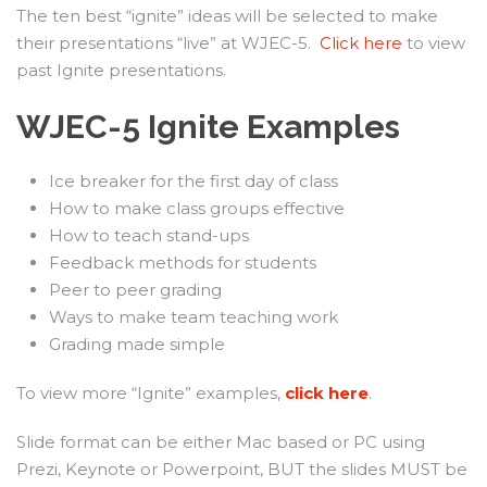
The ten best “ignite” ideas will be selected to make
their presentations “live” at WJEC-5.
Click here
to view
past Ignite presentations.
WJEC-5 Ignite Examples
Ice breaker for the first day of class
How to make class groups effective
How to teach stand-ups
Feedback methods for students
Peer to peer grading
Ways to make team teaching work
Grading made simple
To view more “Ignite” examples,
click here
.
Slide format can be either Mac based or PC using
Prezi, Keynote or Powerpoint, BUT the slides MUST be