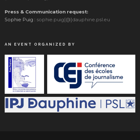
Press & Communication request:
Sophie Puig :
sophie.puig[@]dauphine.psl.eu
AN EVENT ORGANIZED BY