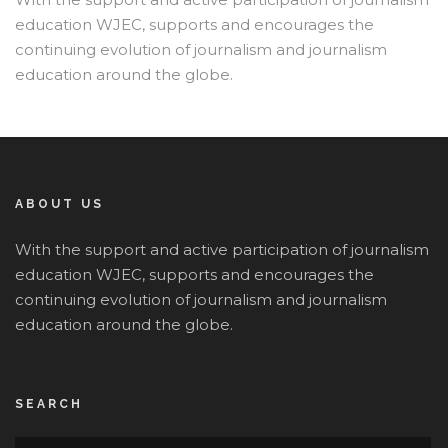
education WJEC, supports and encourages the
continuing evolution of journalism and journalism
education around the globe.
ABOUT US
With the support and active participation of journalism
education WJEC, supports and encourages the
continuing evolution of journalism and journalism
education around the globe.
SEARCH