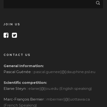
JOIN US
CONTACT US
General Information:
Pascal Guénée :
pascal.guenee[@]dauphine.psl.eu
Scientific competition:
Elanie Steyn :
elanie[@]ou.edu (English speaking)
Marc-François Bernier :
mbernier[@]uottawa.ca
(French Speaking)