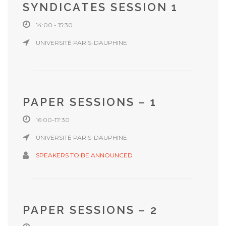
SYNDICATES SESSION 1
14:00 - 15:30
UNIVERSITÉ PARIS-DAUPHINE
PAPER SESSIONS – 1
16:00-17:30
UNIVERSITÉ PARIS-DAUPHINE
SPEAKERS TO BE ANNOUNCED
PAPER SESSIONS – 2