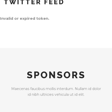
TWITTER FEED
Invalid or expired token.
SPONSORS
Maecenas faucibus mollis interdum. Nullam id dolor
id nibh ultricies vehicula ut id elit.