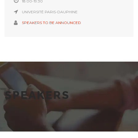
18:00-19:30
UNIVERSITÉ PARIS-DAUPHINE
SPEAKERS TO BE ANNOUNCED
SPEAKERS