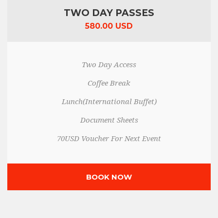
TWO DAY PASSES
580.00 USD
Two Day Access
Coffee Break
Lunch(International Buffet)
Document Sheets
70USD Voucher For Next Event
BOOK NOW