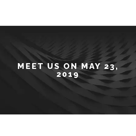
MEET US ON MAY 23,
2019