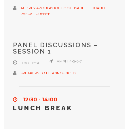
AUDREY AZOULAY
JOE FOOTE
ISABELLE HUAULT
PASCAL GUENEE
PANEL DISCUSSIONS –
SESSION 1
AMPHI 4-5-6-7
11:00 - 12:30
SPEAKERS TO BE ANNOUNCED
12:30 - 14:00
LUNCH BREAK