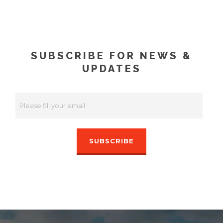
SUBSCRIBE FOR NEWS &
UPDATES