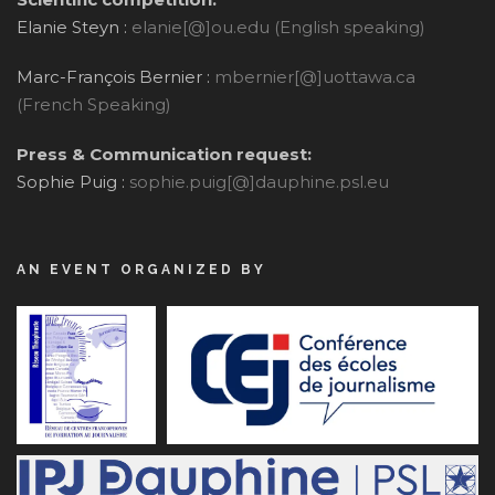
Elanie Steyn :
elanie[@]ou.edu (English speaking)
Marc-François Bernier :
mbernier[@]uottawa.ca
(French Speaking)
Press & Communication request:
Sophie Puig :
sophie.puig[@]dauphine.psl.eu
AN EVENT ORGANIZED BY