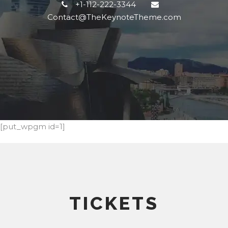
+1-112-222-3344
Contact@TheKeynoteTheme.com
[put_wpgm id=1]
TICKETS