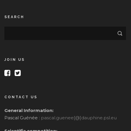
SEARCH
JOIN US
CONTACT US
General Information:
Pascal Guénée :
pascal.guenee[@]dauphine.psl.eu
Scientific competition: