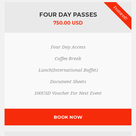
Featured!
FOUR DAY PASSES
750.00 USD
Four Day Access
Coffee Break
Lunch(International Buffet)
Document Sheets
100USD Voucher For Next Event
BOOK NOW