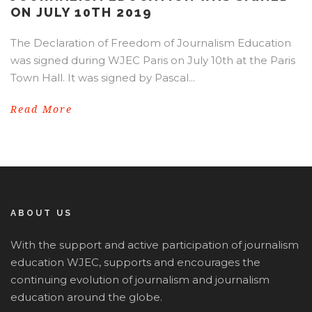
ON JULY 10TH 2019
The Declaration of Freedom of Journalism Education
was signed during WJEC Paris on July 10th at the Paris
Town Hall. It was signed by Pascal...
Read More
ABOUT US
With the support and active participation of journalism
education WJEC, supports and encourages the
continuing evolution of journalism and journalism
education around the globe.