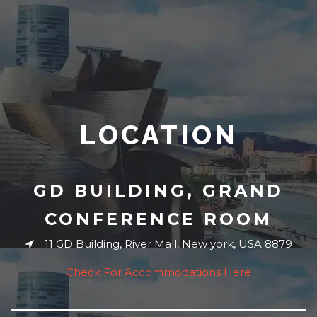
LOCATION
GD BUILDING, GRAND
CONFERENCE ROOM
11 GD Building, River Mall, New york, USA 8879
Check For Accommodations Here