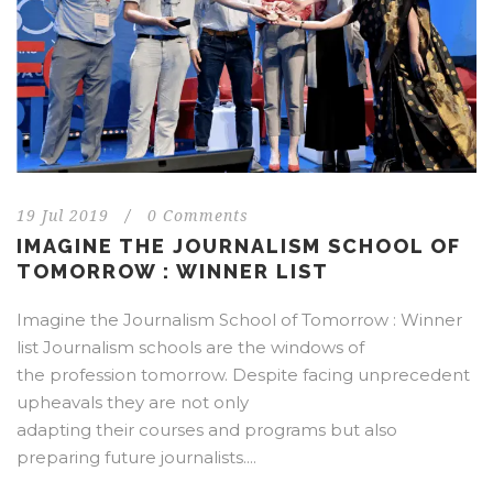
19 Jul 2019
/
0 Comments
IMAGINE THE JOURNALISM SCHOOL OF
TOMORROW : WINNER LIST
Imagine the Journalism School of Tomorrow : Winner
list Journalism schools are the windows of
the profession tomorrow. Despite facing unprecedent
upheavals they are not only
adapting their courses and programs but also
preparing future journalists....