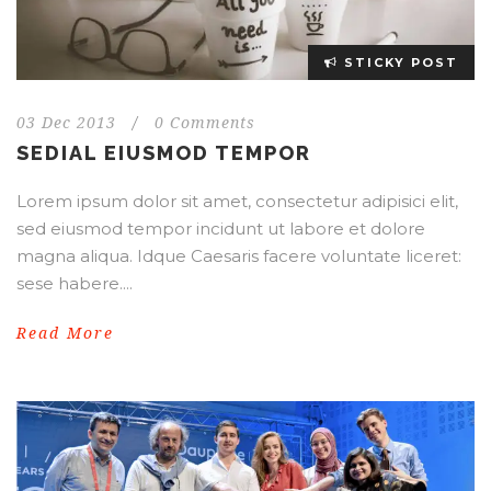
STICKY POST
03 Dec 2013
/
0 Comments
SEDIAL EIUSMOD TEMPOR
Lorem ipsum dolor sit amet, consectetur adipisici elit,
sed eiusmod tempor incidunt ut labore et dolore
magna aliqua. Idque Caesaris facere voluntate liceret:
sese habere....
Read More