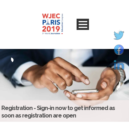
Registration - Sign-in now to get informed as
soon as registration are open