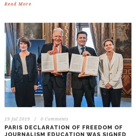
Read More
19 Jul 2019
/
0 Comments
PARIS DECLARATION OF FREEDOM OF
JOURNALISM EDUCATION WAS SIGNED