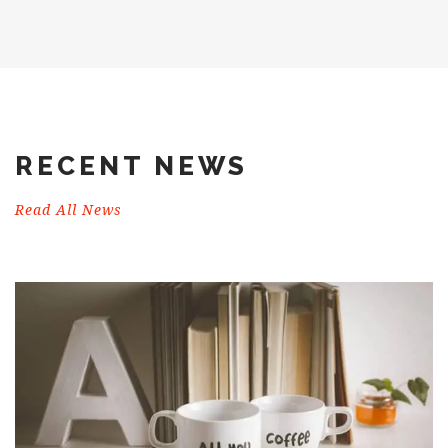
RECENT NEWS
Read All News