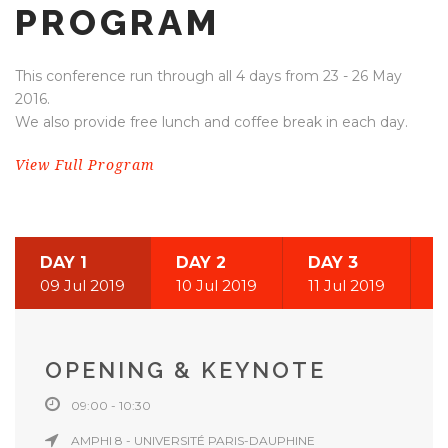
PROGRAM
This conference run through all 4 days from 23 - 26 May
2016.
We also provide free lunch and coffee break in each day.
View Full Program
DAY 1
DAY 2
DAY 3
09 Jul 2019
10 Jul 2019
11 Jul 2019
OPENING & KEYNOTE
09:00 - 10:30
AMPHI 8 - UNIVERSITÉ PARIS-DAUPHINE