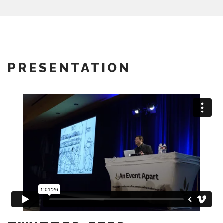
PRESENTATION