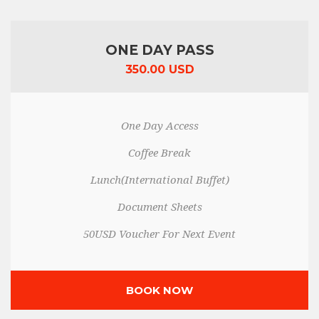
ONE DAY PASS
350.00 USD
One Day Access
Coffee Break
Lunch(International Buffet)
Document Sheets
50USD Voucher For Next Event
BOOK NOW